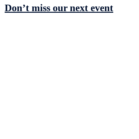
Don’t miss our next event